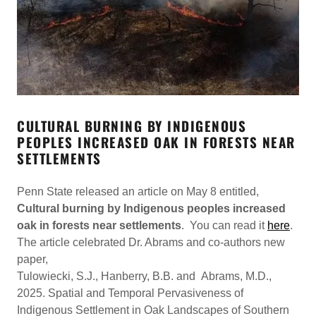
CULTURAL BURNING BY INDIGENOUS
PEOPLES INCREASED OAK IN FORESTS NEAR
SETTLEMENTS
Penn State released an article on May 8 entitled,
Cultural burning by Indigenous peoples increased
oak in forests near settlements
. You can read it
here
.
The article celebrated Dr. Abrams and co-authors new
paper,
Tulowiecki, S.J., Hanberry, B.B. and Abrams, M.D.,
2025. Spatial and Temporal Pervasiveness of
Indigenous Settlement in Oak Landscapes of Southern