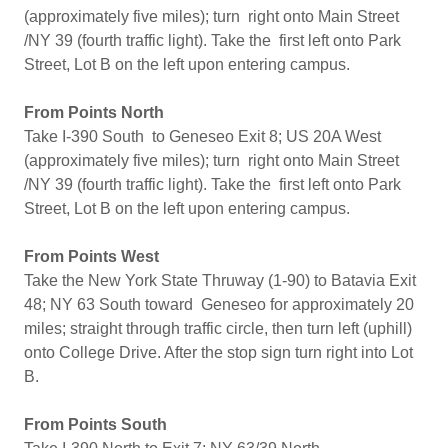
(approximately five miles); turn right onto Main Street
/NY 39 (fourth traffic light). Take the first left onto Park
Street, Lot B on the left upon entering campus.
From Points North
Take I-390 South to Geneseo Exit 8; US 20A West
(approximately five miles); turn right onto Main Street
/NY 39 (fourth traffic light). Take the first left onto Park
Street, Lot B on the left upon entering campus.
From Points West
Take the New York State Thruway (1-90) to Batavia Exit
48; NY 63 South toward Geneseo for approximately 20
miles; straight through traffic circle, then turn left (uphill)
onto College Drive. After the stop sign turn right into Lot
B.
From Points South