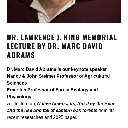
DR. LAWRENCE J. KING MEMORIAL
LECTURE BY DR. MARC DAVID
ABRAMS
Dr. Marc David Abrams is our keynote speaker
Nancy & John Steimer Professor of Agricultural
Sciences
Emeritus Professor of Forest Ecology and
Physiology
will lecture on,
Native Americans, Smokey the Bear
and the rise and fall of eastern oak forests
from his
recent researches and 2025 paper.