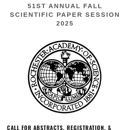
51ST ANNUAL FALL
SCIENTIFIC PAPER SESSION
2025
CALL FOR ABSTRACTS, REGISTRATION, &