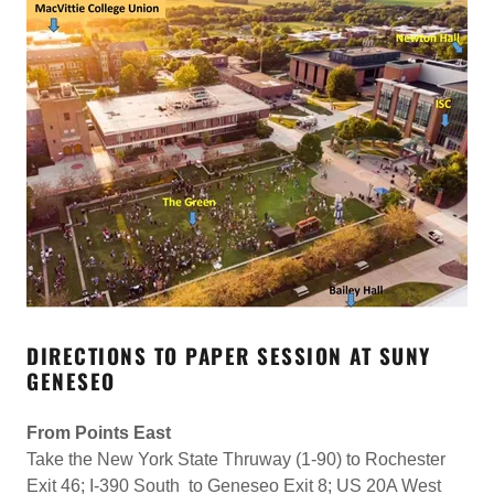
DIRECTIONS TO PAPER SESSION AT SUNY
GENESEO
From Points East
Take the New York State Thruway (1-90) to Rochester
Exit 46; I-390 South to Geneseo Exit 8; US 20A West