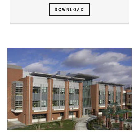
DOWNLOAD