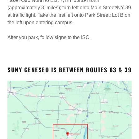
Take I-390 North to Exit 7; NY 63/39 North
(approximately 3 miles); turn left onto Main Street/NY 39
at traffic light. Take the first left onto Park Street; Lot B on
the left upon entering campus.
After you park, follow signs to the ISC.
SUNY GENESEO IS BETWEEN ROUTES 63 & 39