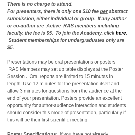
There is no charge to attend.
For presenters, there is only one $10 fee
per
abstract
submission, either individual or group.
If any author
or co-author are
Active RAS members including
faculty, the fee is $5. To join the Academy, click
here
.
Student memberships for undergraduates only are
$5.
Presentations may be oral presentations or posters.
RAS Members may set up table displays at the Poster
Session . Oral reports are limited to 15 minutes in
length: Use 12 minutes for the presentation itself and
allow 3 minutes for questions from the audience at the
end of your presentation. Posters provide an excellent
opportunity for author-audience interaction and students
should consider this mode of presentation, particularly if
this will be their first scientific meeting.
Poster Specifications:
If you have not already