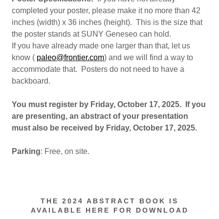
completed your poster, please make it no more than 42
inches (width) x 36 inches (height). This is the size that
the poster stands at SUNY Geneseo can hold.
If you have already made one larger than that, let us
know (
paleo@frontier.com
) and we will find a way to
accommodate that. Posters do not need to have a
backboard.
You must register by Friday, October 17, 2025. If you
are presenting, an abstract of your presentation
must also be received by Friday, October 17, 2025.
Parking
: Free, on site.
THE 2024 ABSTRACT BOOK IS
AVAILABLE HERE FOR DOWNLOAD