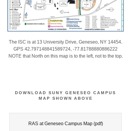
The ISC is at 13 University Drive, Geneseo, NY 14454.
GPS 42.797148841589724, -77.81788880886222
NOTE that North on this map is to the left, not to the top.
DOWNLOAD SUNY GENESEO CAMPUS
MAP SHOWN ABOVE
RAS at Geneseo Campus Map
(pdf)