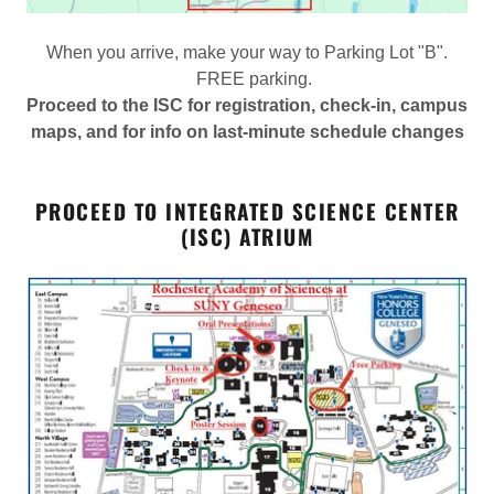
When you arrive, make your way to Parking Lot "B".
FREE parking.
Proceed to the ISC for registration, check-in, campus
maps, and for info on last-minute schedule changes
PROCEED TO INTEGRATED SCIENCE CENTER
(ISC) ATRIUM