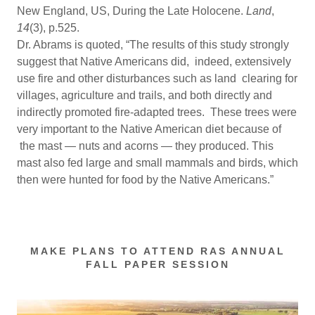
New England, US, During the Late Holocene.
Land
,
14
(3), p.525.
Dr. Abrams is quoted, “The results of this study strongly
suggest that Native Americans did, indeed, extensively
use fire and other disturbances such as land clearing for
villages, agriculture and trails, and both directly and
indirectly promoted fire-adapted trees. These trees were
very important to the Native American diet because of
the mast — nuts and acorns — they produced. This
mast also fed large and small mammals and birds, which
then were hunted for food by the Native Americans.”
MAKE PLANS TO ATTEND RAS ANNUAL
FALL PAPER SESSION