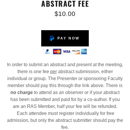
ABSTRACT FEE
$10.00
PAY NOW
In order to submit an abstract and present at the meeting,
there is one fee
per
abstract submission, either
individual or group. The Presenter or sponsoring Faculty
member should pay this through the link above. There is
no charge
to attend as an observer or if your abstract
has been submitted and paid for by a co-author. If you
are an RAS Member, half your fee will be refunded.
Each attendee must register individually for free
admission, but only the abstract submitter should pay the
fee.