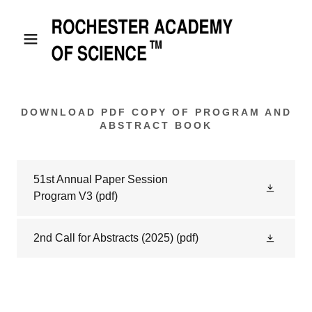
DOWNLOAD PDF COPY OF PROGRAM AND
ABSTRACT BOOK
51st Annual Paper Session
Program V3
(pdf)
2nd Call for Abstracts (2025)
(pdf)