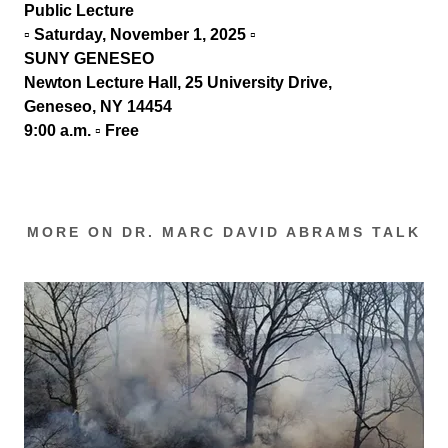
Public Lecture
▫ Saturday, November 1, 2025
▫
SUNY GENESEO
Newton Lecture
Hall, 25 University Drive,
Geneseo, NY 14454
9:00 a.m. ▫
Free
MORE ON DR. MARC DAVID ABRAMS TALK