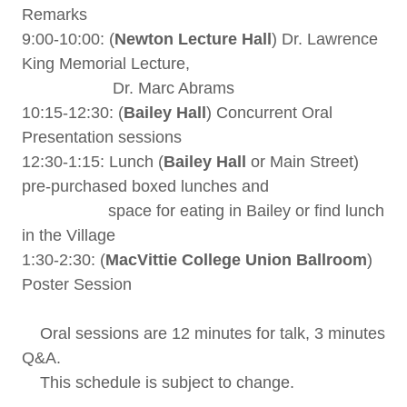
Remarks
9:00-10:00: (
Newton Lecture Hall
) Dr. Lawrence
King Memorial Lecture,
Dr. Marc Abrams
10:15-12:30: (
Bailey Hall
) Concurrent Oral
Presentation sessions
12:30-1:15: Lunch (
Bailey Hall
or Main Street)
pre-purchased boxed lunches and
space for eating in Bailey or find lunch
in the Village
1:30-2:30: (
MacVittie College Union Ballroom
)
Poster Session
Oral sessions are 12 minutes for talk, 3 minutes
Q&A.
This schedule is subject to change.