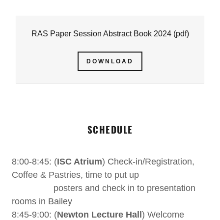
RAS Paper Session Abstract Book 2024
(pdf)
DOWNLOAD
SCHEDULE
8:00-8:45: (
ISC Atrium
) Check-in/Registration,
Coffee & Pastries, time to put up
posters and check in to presentation
rooms in Bailey
8:45-9:00: (
Newton Lecture Hall
) Welcome