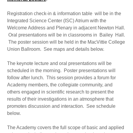
Registration check-in & information table will be in the
Integrated Science Center (ISC) Atrium with the
Welcome Address and Plenary in adjacent Newton Hall.
Oral presentations will be in classrooms in Bailey Hall.
The poster session will be held in the MacVittie College
Union Ballroom. See maps and details below.
The keynote lecture and oral presentations will be
scheduled in the morning. Poster presentations will
follow after lunch. This session provides a forum for
Academy members, the collegiate community, and
others engaged in scientific research to present the
results of their investigations in an atmosphere that
promotes discussion and interaction. See schedule
below.
The Academy covers the full scope of basic and applied