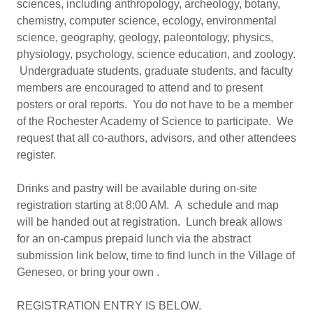
sciences, including anthropology, archeology, botany,
chemistry, computer science, ecology, environmental
science, geography, geology, paleontology, physics,
physiology, psychology, science education, and zoology.
Undergraduate students, graduate students, and faculty
members are encouraged to attend and to present
posters or oral reports. You do not have to be a member
of the Rochester Academy of Science to participate. We
request that all co-authors, advisors, and other attendees
register.
Drinks and pastry will be available during on-site
registration starting at 8:00 AM. A schedule and map
will be handed out at registration. Lunch break allows
for an on-campus prepaid lunch via the abstract
submission link below, time to find lunch in the Village of
Geneseo, or bring your own .
REGISTRATION ENTRY IS BELOW.