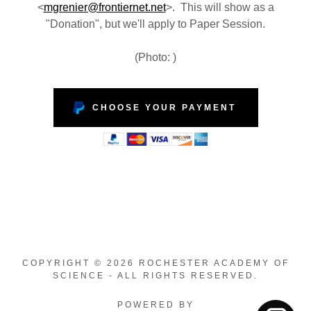
<
mgrenier@frontiernet.net
>. This will show as a
"Donation", but we'll apply to Paper Session.
(Photo: )
CHOOSE YOUR PAYMENT
COPYRIGHT © 2026 ROCHESTER ACADEMY OF
SCIENCE - ALL RIGHTS RESERVED.
POWERED BY