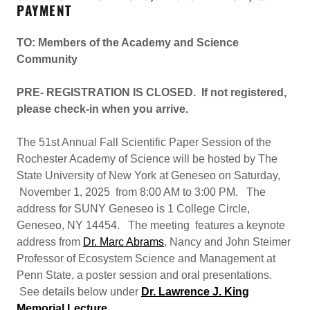
PAYMENT
TO: Members of the Academy and Science
Community
PRE- REGISTRATION IS CLOSED. If not registered,
please check-in when you arrive.
The 51st Annual Fall Scientific Paper Session of the
Rochester Academy of Science will be hosted by The
State University of New York at Geneseo on Saturday,
November 1, 2025 from 8:00 AM to 3:00 PM. The
address for SUNY Geneseo is 1 College Circle,
Geneseo, NY 14454. The meeting features a keynote
address from
Dr. Marc Abrams
, Nancy and John Steimer
Professor of Ecosystem Science and Management at
Penn State, a poster session and oral presentations.
See details below under
Dr. Lawrence J. King
Memorial Lecture
.