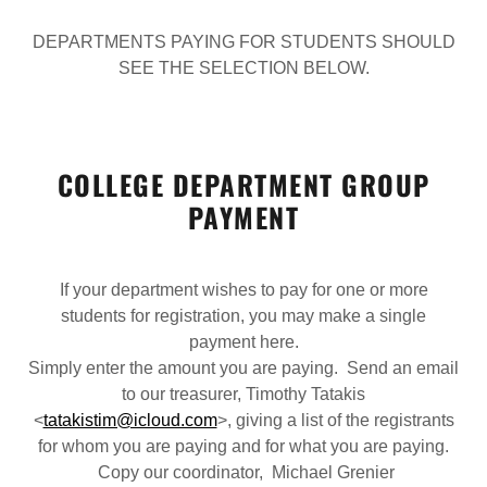
DEPARTMENTS PAYING FOR STUDENTS SHOULD
SEE THE SELECTION BELOW.
COLLEGE DEPARTMENT GROUP
PAYMENT
If your department wishes to pay for one or more
students for registration, you may make a single
payment here.
Simply enter the amount you are paying. Send an email
to our treasurer, Timothy Tatakis
<
tatakistim@icloud.com
>, giving a list of the registrants
for whom you are paying and for what you are paying.
Copy our coordinator, Michael Grenier